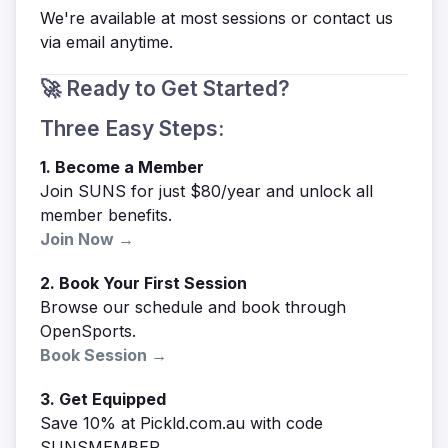
We're available at most sessions or contact us
via email anytime.
🚀 Ready to Get Started?
Three Easy Steps:
1. Become a Member
Join SUNS for just $80/year and unlock all
member benefits.
Join Now →
2. Book Your First Session
Browse our schedule and book through
OpenSports.
Book Session →
3. Get Equipped
Save 10% at Pickld.com.au with code
SUNSMEMBER.