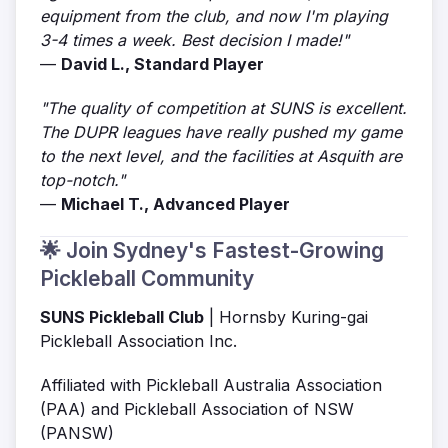
equipment from the club, and now I'm playing
3-4 times a week. Best decision I made!"
—
David L., Standard Player
"The quality of competition at SUNS is excellent.
The DUPR leagues have really pushed my game
to the next level, and the facilities at Asquith are
top-notch."
—
Michael T., Advanced Player
🌟 Join Sydney's Fastest-Growing
Pickleball Community
SUNS Pickleball Club
| Hornsby Kuring-gai
Pickleball Association Inc.
Affiliated with Pickleball Australia Association
(PAA) and Pickleball Association of NSW
(PANSW)