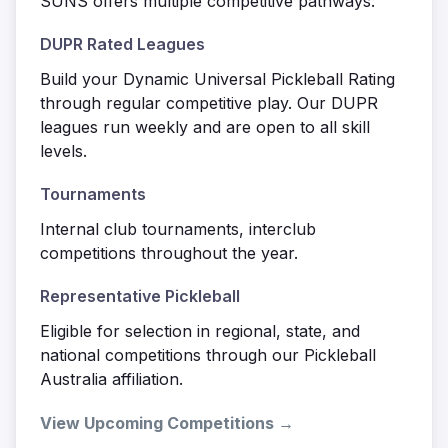
SUNS offers multiple competitive pathways:
DUPR Rated Leagues
Build your Dynamic Universal Pickleball Rating
through regular competitive play. Our DUPR
leagues run weekly and are open to all skill
levels.
Tournaments
Internal club tournaments, interclub
competitions throughout the year.
Representative Pickleball
Eligible for selection in regional, state, and
national competitions through our Pickleball
Australia affiliation.
View Upcoming Competitions →