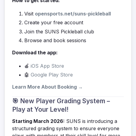
How to get started:
Visit
opensports.net/suns-pickleball
Create your free account
Join the SUNS Pickleball club
Browse and book sessions
Download the app:
🍎
iOS App Store
🤖
Google Play Store
Learn More About Booking →
🎯 New Player Grading System –
Play at Your Level!
Starting March 2026:
SUNS is introducing a
structured grading system to ensure everyone
plays with members at their skill level for more