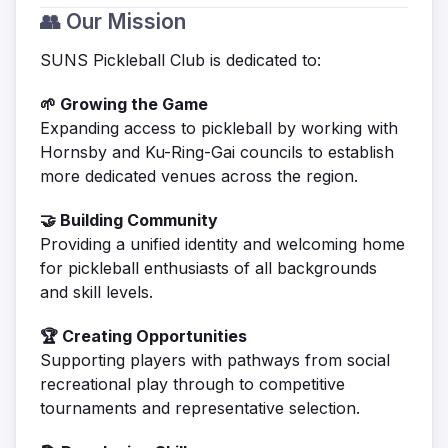
👥 Our Mission
SUNS Pickleball Club is dedicated to:
🌱 Growing the Game
Expanding access to pickleball by working with
Hornsby and Ku-Ring-Gai councils to establish
more dedicated venues across the region.
🤝 Building Community
Providing a unified identity and welcoming home
for pickleball enthusiasts of all backgrounds
and skill levels.
🏆 Creating Opportunities
Supporting players with pathways from social
recreational play through to competitive
tournaments and representative selection.