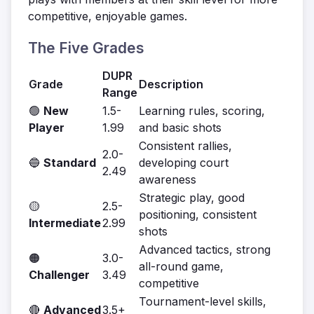
competitive, enjoyable games.
The Five Grades
DUPR
Grade
Description
Range
🟢
New
1.5-
Learning rules, scoring,
Player
1.99
and basic shots
Consistent rallies,
2.0-
🔵
Standard
developing court
2.49
awareness
Strategic play, good
🟡
2.5-
positioning, consistent
Intermediate
2.99
shots
Advanced tactics, strong
🟠
3.0-
all-round game,
Challenger
3.49
competitive
Tournament-level skills,
🔴
Advanced
3.5+