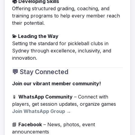
📚 Developing Skills
Offering structured grading, coaching, and
training programs to help every member reach
their potential.
💫 Leading the Way
Setting the standard for pickleball clubs in
Sydney through excellence, inclusivity, and
innovation.
💬 Stay Connected
Join our vibrant member community!
📱
WhatsApp Community
– Connect with
players, get session updates, organize games
Join WhatsApp Group →
📘
Facebook
– News, photos, event
announcements