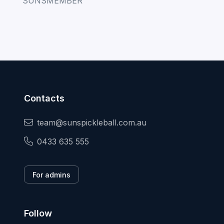
Contacts
team@sunspickleball.com.au
0433 635 555
For admins
Follow