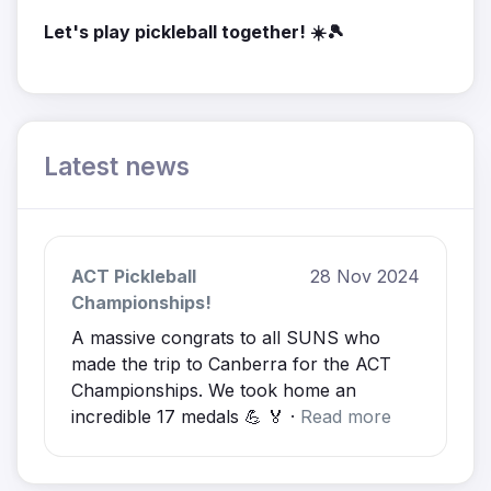
Let's play pickleball together! ☀️🎾
Latest news
ACT Pickleball
28 Nov 2024
Championships!
A massive congrats to all SUNS who
made the trip to Canberra for the ACT
Championships. We took home an
incredible 17 medals 💪 🏅 ·
Read more