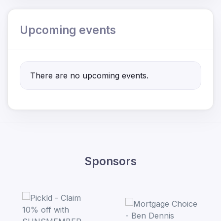
Upcoming events
There are no upcoming events.
Sponsors