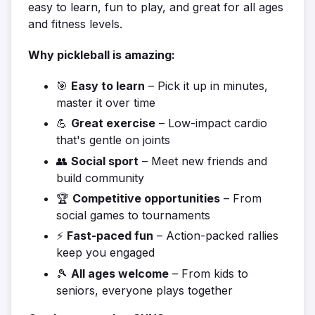
easy to learn, fun to play, and great for all ages
and fitness levels.
Why pickleball is amazing:
🎯
Easy to learn
– Pick it up in minutes,
master it over time
💪
Great exercise
– Low-impact cardio
that's gentle on joints
👥
Social sport
– Meet new friends and
build community
🏆
Competitive opportunities
– From
social games to tournaments
⚡
Fast-paced fun
– Action-packed rallies
keep you engaged
🎾
All ages welcome
– From kids to
seniors, everyone plays together