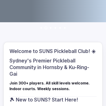
Welcome to SUNS Pickleball Club! ☀️
Sydney's Premier Pickleball
Community in Hornsby & Ku-Ring-
Gai
Join 300+ players. All skill levels welcome.
Indoor courts. Weekly sessions.
🎾 New to SUNS? Start Here!