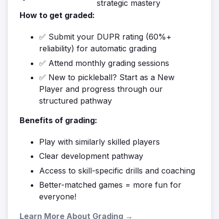
strategic mastery
How to get graded:
✅ Submit your DUPR rating (60%+
reliability) for automatic grading
✅ Attend monthly grading sessions
✅ New to pickleball? Start as a New
Player and progress through our
structured pathway
Benefits of grading:
Play with similarly skilled players
Clear development pathway
Access to skill-specific drills and coaching
Better-matched games = more fun for
everyone!
Learn More About Grading →