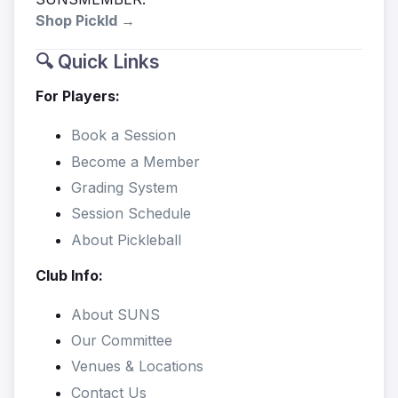
Shop Pickld →
🔍 Quick Links
For Players:
Book a Session
Become a Member
Grading System
Session Schedule
About Pickleball
Club Info:
About SUNS
Our Committee
Venues & Locations
Contact Us