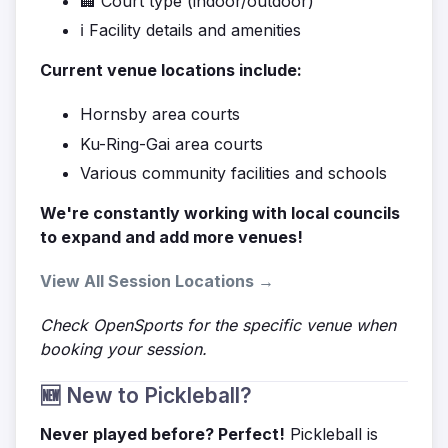
🏢 Court type (indoor/outdoor)
ℹ️ Facility details and amenities
Current venue locations include:
Hornsby area courts
Ku-Ring-Gai area courts
Various community facilities and schools
We're constantly working with local councils
to expand and add more venues!
View All Session Locations →
Check OpenSports for the specific venue when
booking your session.
🆕 New to Pickleball?
Never played before? Perfect!
Pickleball is