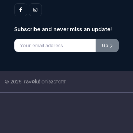
Subscribe and never miss an update!
Go
Enter your email address
© 2026