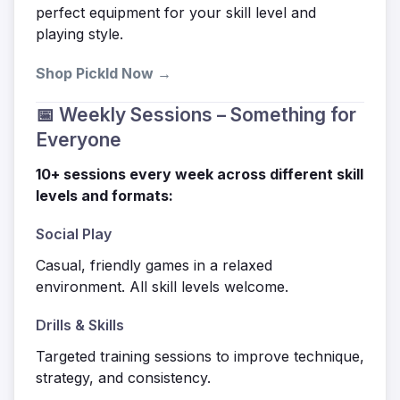
perfect equipment for your skill level and
playing style.
Shop Pickld Now →
📅 Weekly Sessions – Something for
Everyone
10+ sessions every week across different skill
levels and formats:
Social Play
Casual, friendly games in a relaxed
environment. All skill levels welcome.
Drills & Skills
Targeted training sessions to improve technique,
strategy, and consistency.