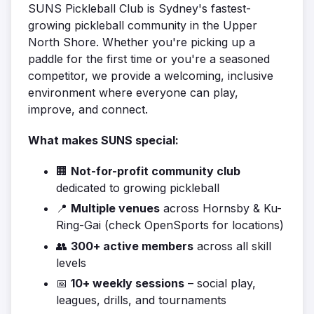
SUNS Pickleball Club is Sydney's fastest-
growing pickleball community in the Upper
North Shore. Whether you're picking up a
paddle for the first time or you're a seasoned
competitor, we provide a welcoming, inclusive
environment where everyone can play,
improve, and connect.
What makes SUNS special:
🏢
Not-for-profit community club
dedicated to growing pickleball
📍
Multiple venues
across Hornsby & Ku-
Ring-Gai (check OpenSports for locations)
👥
300+ active members
across all skill
levels
📅
10+ weekly sessions
– social play,
leagues, drills, and tournaments