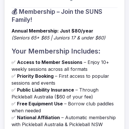
💰 Membership – Join the SUNS
Family!
Annual Membership: Just $80/year
(Seniors 65+ $65 | Juniors 17 & under $60)
Your Membership Includes:
✅
Access to Member Sessions
– Enjoy 10+
weekly sessions across all formats
✅
Priority Booking
– First access to popular
sessions and events
✅
Public Liability Insurance
– Through
Pickleball Australia ($60 of your fee)
✅
Free Equipment Use
– Borrow club paddles
when needed
✅
National Affiliation
– Automatic membership
with Pickleball Australia & Pickleball NSW