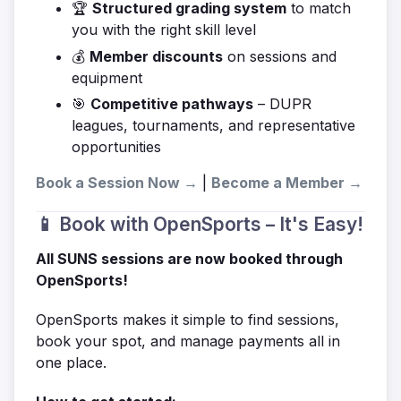
🏆
Structured grading system
to match
you with the right skill level
💰
Member discounts
on sessions and
equipment
🎯
Competitive pathways
– DUPR
leagues, tournaments, and representative
opportunities
Book a Session Now →
|
Become a Member →
📱 Book with OpenSports – It's Easy!
All SUNS sessions are now booked through
OpenSports!
OpenSports makes it simple to find sessions,
book your spot, and manage payments all in
one place.