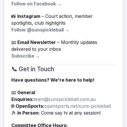
Follow on Facebook →
📸
Instagram
– Court action, member
spotlights, club highlights
Follow @sunspickleball →
📧
Email Newsletter
– Monthly updates
delivered to your inbox
Subscribe →
📞 Get in Touch
Have questions? We're here to help!
📧
General
Enquiries:
team@sunspickleball.com.au
🌐
OpenSports:
opensports.net/suns-pickleball
🎾
In Person:
Come say hi at any session!
Committee Office Hours: