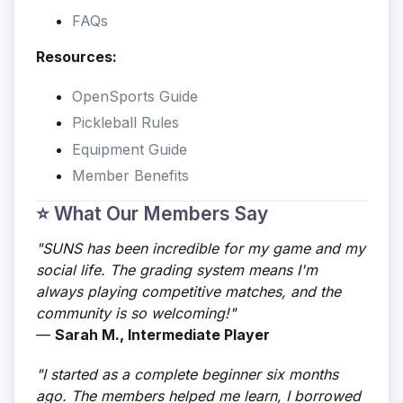
FAQs
Resources:
OpenSports Guide
Pickleball Rules
Equipment Guide
Member Benefits
⭐ What Our Members Say
"SUNS has been incredible for my game and my
social life. The grading system means I'm
always playing competitive matches, and the
community is so welcoming!"
—
Sarah M., Intermediate Player
"I started as a complete beginner six months
ago. The members helped me learn, I borrowed