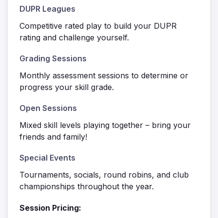
DUPR Leagues
Competitive rated play to build your DUPR
rating and challenge yourself.
Grading Sessions
Monthly assessment sessions to determine or
progress your skill grade.
Open Sessions
Mixed skill levels playing together – bring your
friends and family!
Special Events
Tournaments, socials, round robins, and club
championships throughout the year.
Session Pricing: