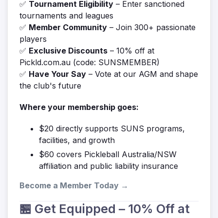
✅
Tournament Eligibility
– Enter sanctioned
tournaments and leagues
✅
Member Community
– Join 300+ passionate
players
✅
Exclusive Discounts
– 10% off at
Pickld.com.au (code: SUNSMEMBER)
✅
Have Your Say
– Vote at our AGM and shape
the club's future
Where your membership goes:
$20 directly supports SUNS programs,
facilities, and growth
$60 covers Pickleball Australia/NSW
affiliation and public liability insurance
Become a Member Today →
🏪 Get Equipped – 10% Off at