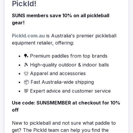
Pickld!
SUNS members save 10% on all pickleball
gear!
Pickld.com.au
is Australia's premier pickleball
equipment retailer, offering:
🏓 Premium paddles from top brands
🎾 High-quality outdoor & indoor balls
👕 Apparel and accessories
📦 Fast Australia-wide shipping
💯 Expert advice and customer service
Use code: SUNSMEMBER at checkout for 10%
off
New to pickleball and not sure what paddle to
get? The Pickld team can help you find the