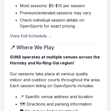
Most sessions: $5-$15 per session
Premium/extended sessions may vary
Check individual session details on
OpenSports for exact pricing
View Full Schedule →
📍 Where We Play
SUNS operates at multiple venues across the
Hornsby and Ku-Ring-Gai region!
Our sessions take place at various quality
indoor and outdoor courts throughout the area.
Each session listing on OpenSports includes:
📍 Specific venue address and location
🗺️ Directions and parking information