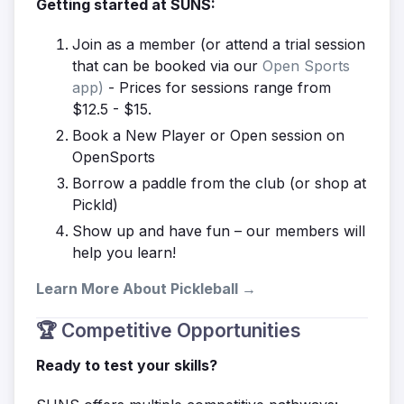
Getting started at SUNS:
Join as a member (or attend a trial session
that can be booked via our
Open Sports
app)
- Prices for sessions range from
$12.5 - $15.
Book a New Player or Open session on
OpenSports
Borrow a paddle from the club (or shop at
Pickld)
Show up and have fun – our members will
help you learn!
Learn More About Pickleball →
🏆 Competitive Opportunities
Ready to test your skills?